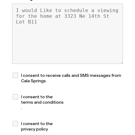
I consent to receive calls and SMS messages from
Cala Springs.
I consent to the
terms and conditions
.
I consent to the
privacy policy
.