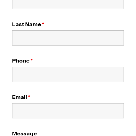
Last Name
*
Phone
*
Email
*
Message