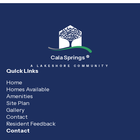
Cala Springs
®
A LAKESHORE COMMUNITY
Quick Links
Home
Homes Available
Amenities
Site Plan
Gallery
Contact
Resident Feedback
Contact