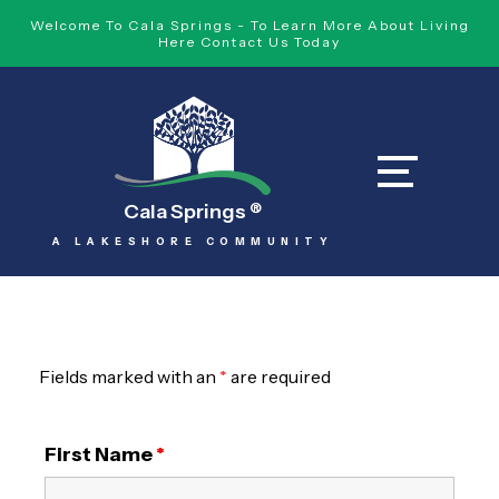
Welcome To Cala Springs - To Learn More About Living
Here Contact Us Today
Cala Springs
®
A LAKESHORE COMMUNITY
Fields marked with an
*
are required
First Name
*