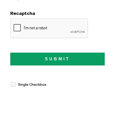
Recaptcha
Single Checkbox